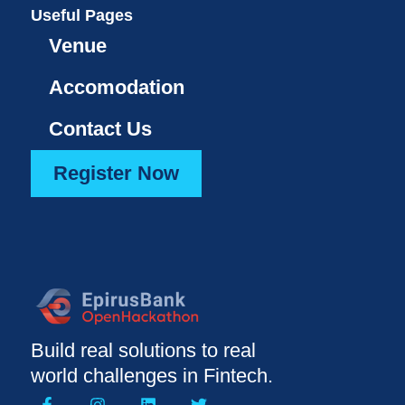
Useful Pages
Venue
Accomodation
Contact Us
Register Now
Build real solutions to real
world challenges in Fintech.