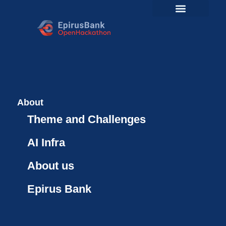
About
Theme and Challenges
AI Infra
About us
Epirus Bank