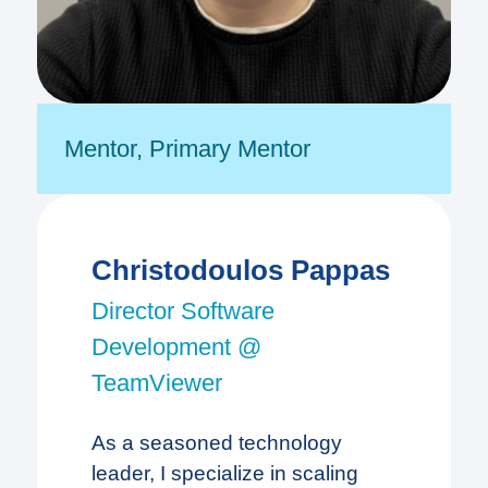
Mentor
,
Primary Mentor
Christodoulos Pappas
Director Software
Development @
TeamViewer
As a seasoned technology
leader, I specialize in scaling