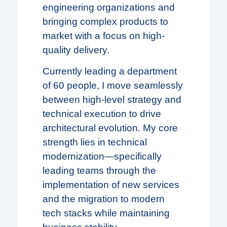
engineering organizations and
bringing complex products to
market with a focus on high-
quality delivery.
Currently leading a department
of 60 people, I move seamlessly
between high-level strategy and
technical execution to drive
architectural evolution. My core
strength lies in technical
modernization—specifically
leading teams through the
implementation of new services
and the migration to modern
tech stacks while maintaining