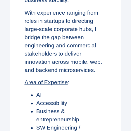
business stability.
With experience ranging from
roles in startups to directing
large-scale corporate hubs, I
bridge the gap between
engineering and commercial
stakeholders to deliver
innovation across mobile, web,
and backend microservices.
Area of Expertise
:
AI
Accessibility
Business &
entrepreneurship
SW Engineering /