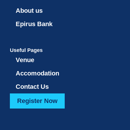
About us
Epirus Bank
Useful Pages
Venue
Accomodation
Contact Us
Register Now