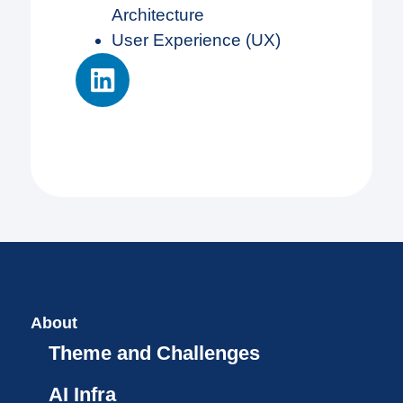
Architecture
User Experience (UX)
About
Theme and Challenges
AI Infra