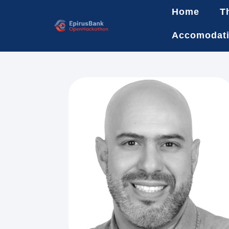
Home
T
Accomodat