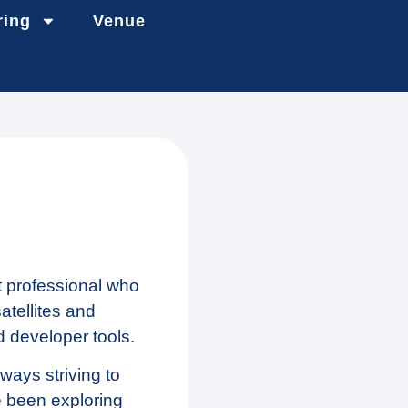
ring
Venue
 professional who
tellites and
d developer tools.
ways striving to
ve been exploring