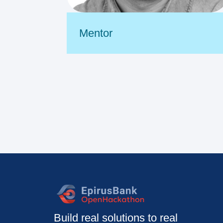
Mentor
Build real solutions to real