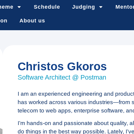
heme
Schedule
Judging
Mento
ion
About us
Christos Gkoros
Software Architect @ Postman
I am an experienced engineering and product
has worked across various industries—from sa
telecom to web apps, enterprise software, an
I’m hands-on and passionate about quality, al
do things in the best way possible. Lately, I’