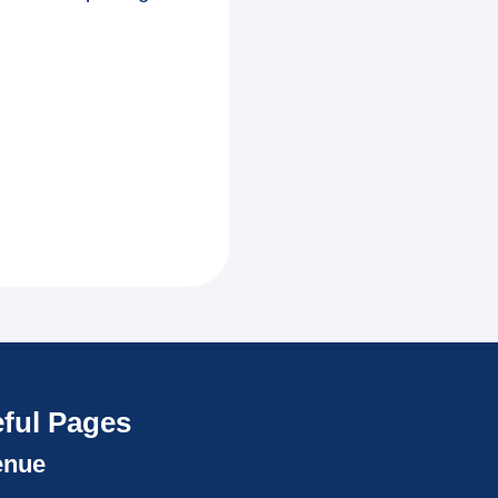
ful Pages
enue