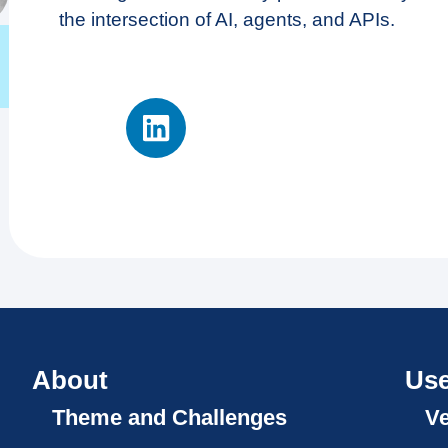
the intersection of AI, agents, and APIs.
About
Use
Theme and Challenges
V