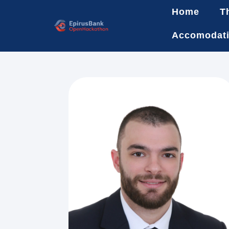
Home
T
Accomodat