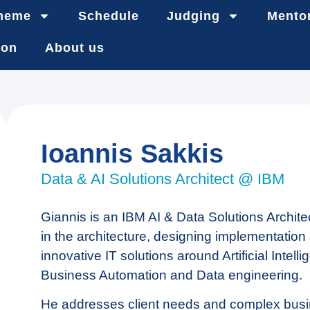
heme
Schedule
Judging
Mento
ion
About us
Ioannis Sakkis
Data & AI Solutions Architect @ IBM
Giannis is an IBM AI & Data Solutions Archite
in the architecture, designing implementation
innovative IT solutions around Artificial Intelli
Business Automation and Data engineering.
He addresses client needs and complex bus