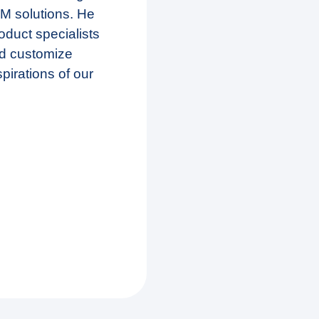
BM solutions. He
oduct specialists
nd customize
spirations of our