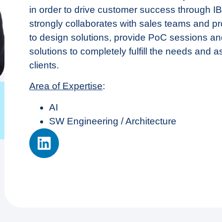
in order to drive customer success through I
strongly collaborates with sales teams and pr
to design solutions, provide PoC sessions a
solutions to completely fulfill the needs and a
clients.
Area of Expertise
:
ΑΙ
SW Engineering / Architecture