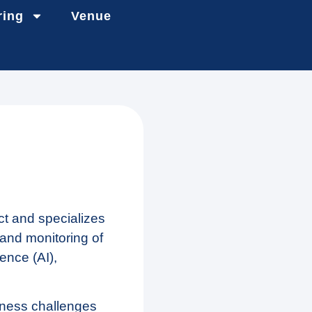
ring
Venue
ct and specializes
 and monitoring of
gence (AI),
iness challenges