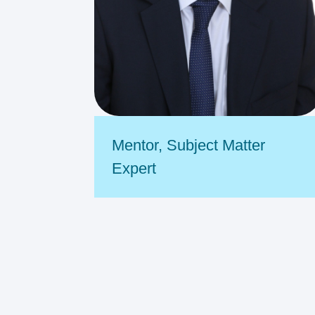
Mentor
,
Subject Matter
Expert