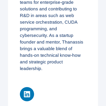
teams for enterprise-grade
solutions and contributing to
R&D in areas such as web
service orchestration, CUDA
programming, and
cybersecurity. As a startup
founder and mentor, Thanassis
brings a valuable blend of
hands-on technical know-how
and strategic product
leadership.