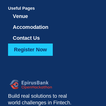
Useful Pages
Venue
Accomodation
Contact Us
Register Now
Build real solutions to real
world challenges in Fintech.