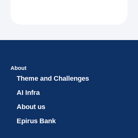
About
Theme and Challenges
AI Infra
About us
Epirus Bank