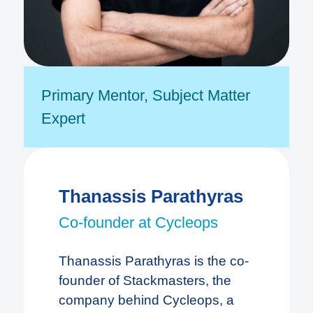
Primary Mentor
,
Subject Matter
Expert
Thanassis Parathyras
Co-founder at Cycleops
Thanassis Parathyras is the co-
founder of Stackmasters, the
company behind Cycleops, a