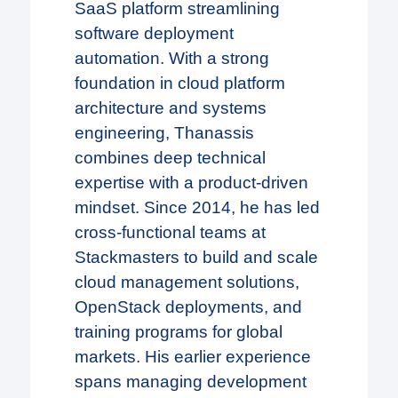
SaaS platform streamlining
software deployment
automation. With a strong
foundation in cloud platform
architecture and systems
engineering, Thanassis
combines deep technical
expertise with a product-driven
mindset. Since 2014, he has led
cross-functional teams at
Stackmasters to build and scale
cloud management solutions,
OpenStack deployments, and
training programs for global
markets. His earlier experience
spans managing development