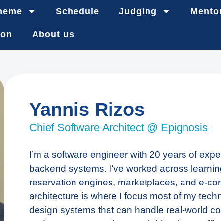
heme
Schedule
Judging
Mento
ion
About us
Yannis Rizos
Chief Software Architect @ Epignosis
I’m a software engineer with 20 years of expe
backend systems. I’ve worked across learning
reservation engines, marketplaces, and e-c
architecture is where I focus most of my techn
design systems that can handle real-world co