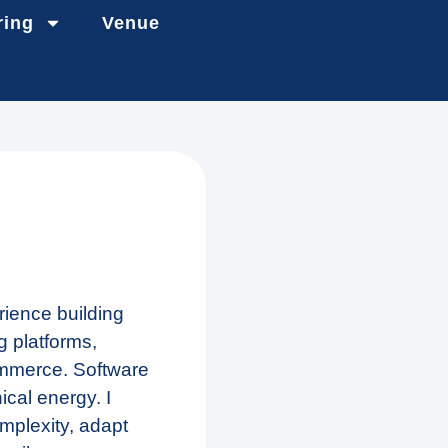
ring
Venue
rience building
 platforms,
ommerce. Software
ical energy. I
mplexity, adapt