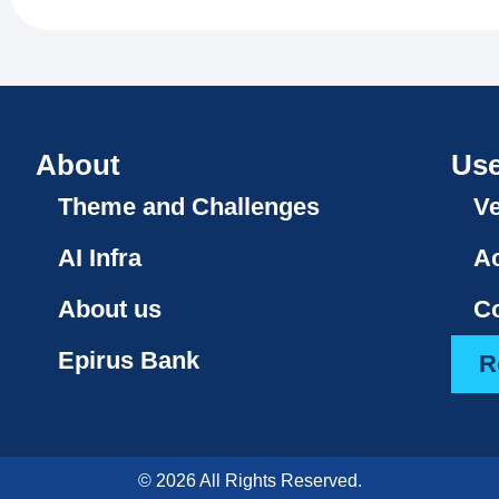
About
Use
Theme and Challenges
V
AI Infra
A
About us
Co
Epirus Bank
R
© 2026 All Rights Reserved.