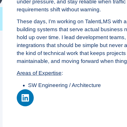
under pressure, and stay reliable when traffic
requirements shift without warning.
These days, I’m working on TalentLMS with a 
building systems that serve actual business
hold up over time. I lead development teams, 
integrations that should be simple but never 
the kind of technical work that keeps projects
maintainable, and moving forward when thing
Areas of Expertise
:
SW Engineering / Architecture