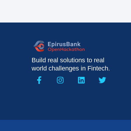
Build real solutions to real
world challenges in Fintech.