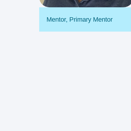
Mentor
,
Primary Mentor