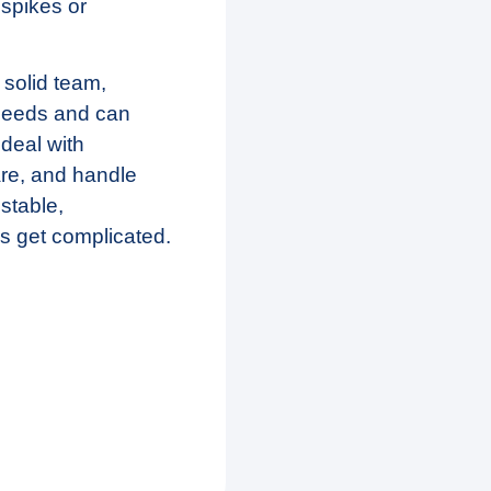
 spikes or
solid team,
 needs and can
deal with
are, and handle
 stable,
s get complicated.