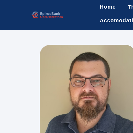
Home
T
Accomodat