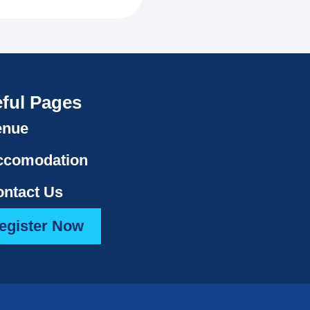
ful Pages
enue
ccomodation
ntact Us
egister Now