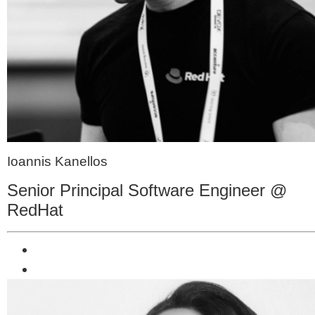
Ioannis Kanellos
Senior Principal Software Engineer @
RedHat