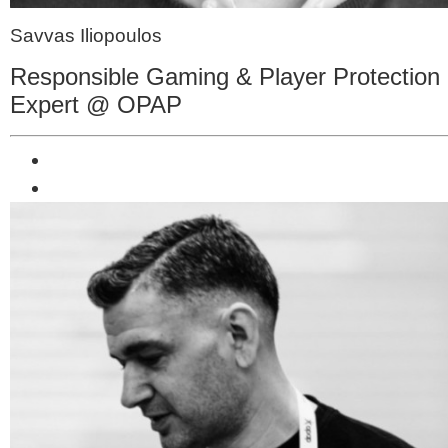
Savvas Iliopoulos
Responsible Gaming & Player Protection
Expert @ OPAP