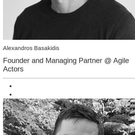
Alexandros Basakidis
Founder and Managing Partner @ Agile
Actors