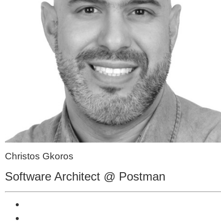
Christos Gkoros
Software Architect @ Postman