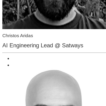
Christos Aridas
AI Engineering Lead @ Satways