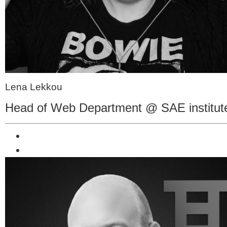
Lena Lekkou
Head of Web Department @ SAE institut