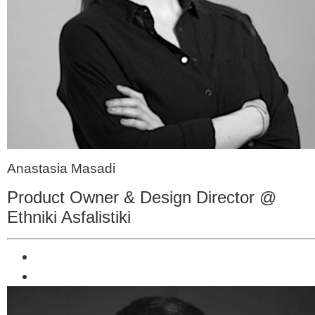
Anastasia Masadi
Product Owner & Design Director @
Ethniki Asfalistiki