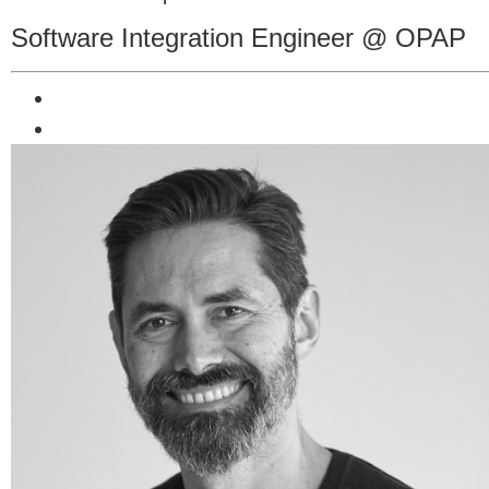
Software Integration Engineer @ OPAP