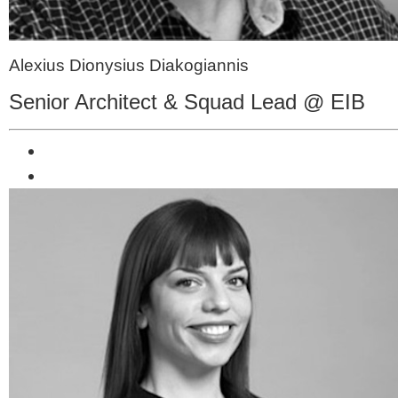
Alexius Dionysius Diakogiannis
Senior Architect & Squad Lead @ EIB