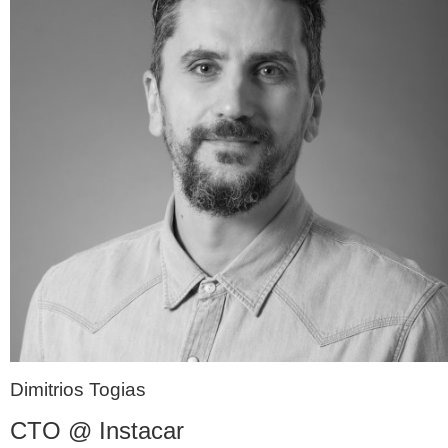
Dimitrios Togias
CTO @ Instacar