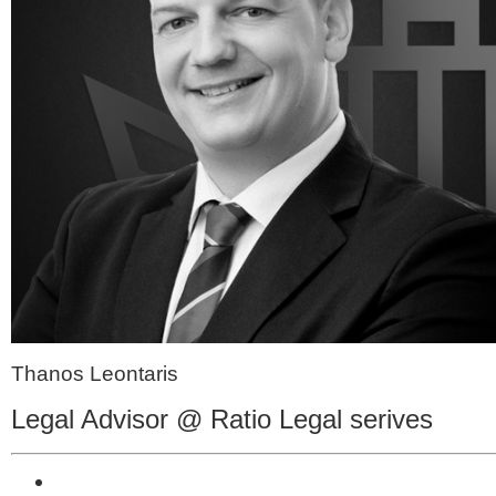
Thanos Leontaris
Legal Advisor @ Ratio Legal serives