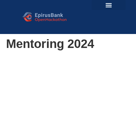
Mentoring 2024
The Importance of
Mentors
Mentors are crucial to the success of our
hackathon, providing invaluable guidance and
expertise that elevate the quality of the
participants’ work. Their experience in the industry
or academia not only helps teams navigate