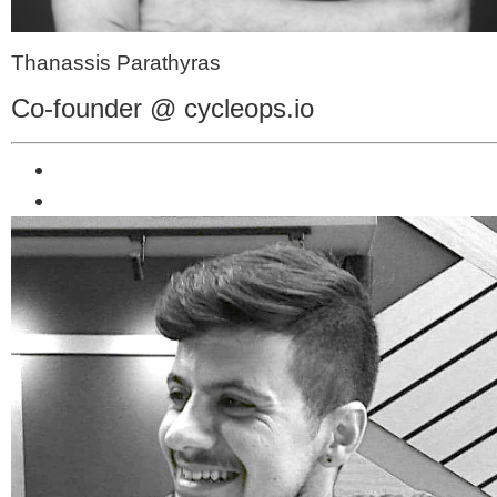
Thanassis Parathyras
Co-founder @ cycleops.io