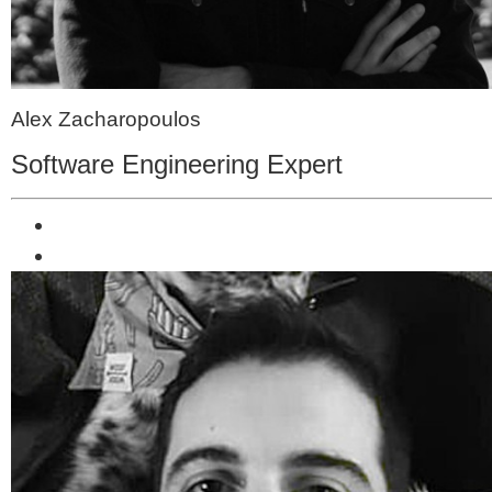
Alex Zacharopoulos
Software Engineering Expert