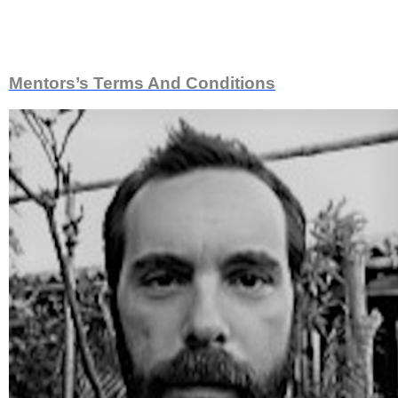
Meet Our Mentors
Mentors’s Terms And Conditions