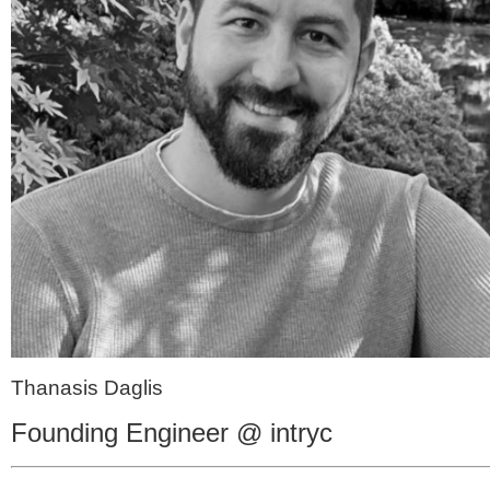
Thanasis Daglis
Founding Engineer @ intryc