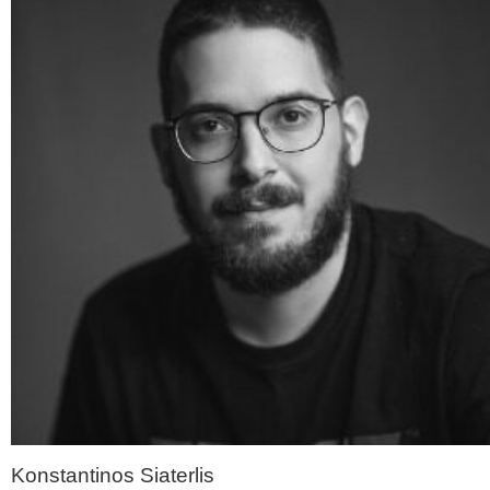
Konstantinos Siaterlis