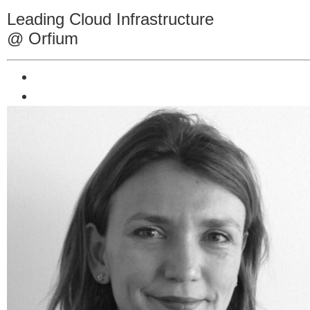
Leading Cloud Infrastructure
@ Orfium