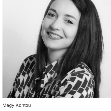
Magy Kontou