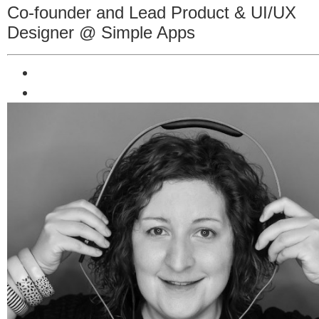
Co-founder and Lead Product & UI/UX
Designer @ Simple Apps