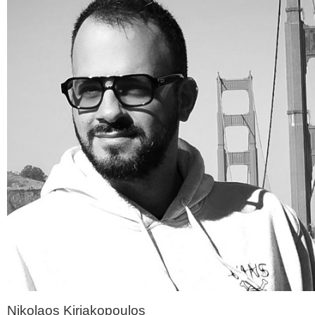
Nikolaos Kiriakopoulos