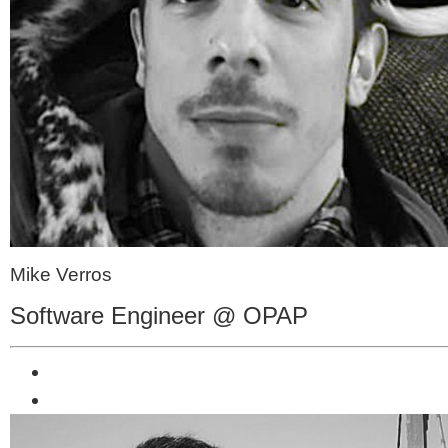
Mike Verros
Software Engineer @ OPAP