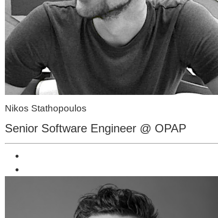
Nikos Stathopoulos
Senior Software Engineer @ OPAP