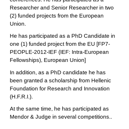
Researcher and Senior Researcher in two
(2) funded projects from the European
Union.
He has participated as a PhD Candidate in
one (1) funded project from the EU [FP7-
PEOPLE-2012-IEF (IEF: Intra-European
Fellowships), European Union]
In addition, as a PhD candidate he has
been granted a scholarship from Hellenic
Foundation for Research and Innovation
(H.F.R.I.).
At the same time, he has participated as
Mendor & Judge in several competitions..