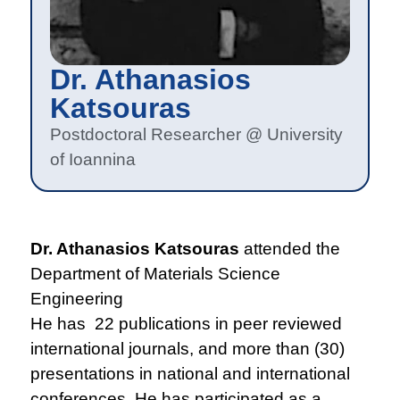
Dr. Athanasios
Katsouras
Postdoctoral Researcher @ University
of Ioannina
Dr. Athanasios Katsouras
attended the
Department of Materials Science
Engineering
He has 22 publications in peer reviewed
international journals, and more than (30)
presentations in national and international
conferences. He has participated as a