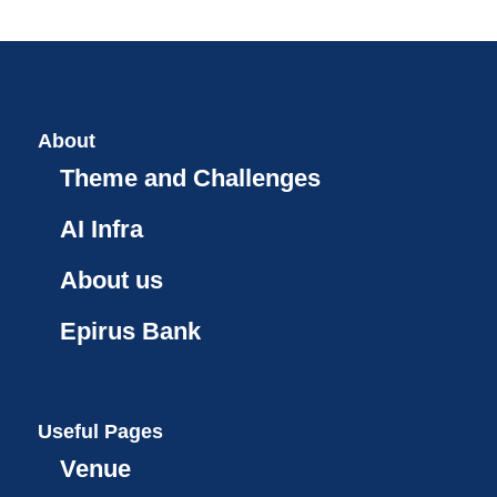
About
Theme and Challenges
AI Infra
About us
Epirus Bank
Useful Pages
Venue