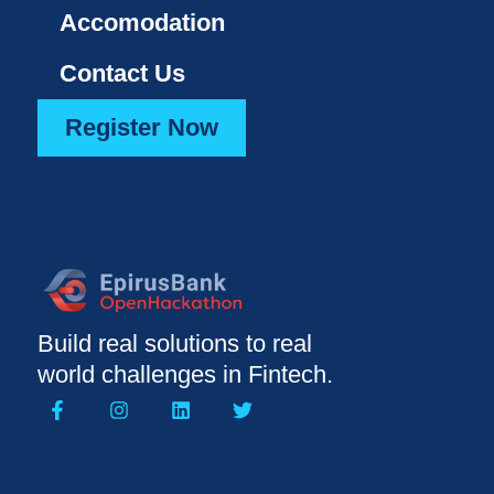
Accomodation
Contact Us
Register Now
Build real solutions to real
world challenges in Fintech.