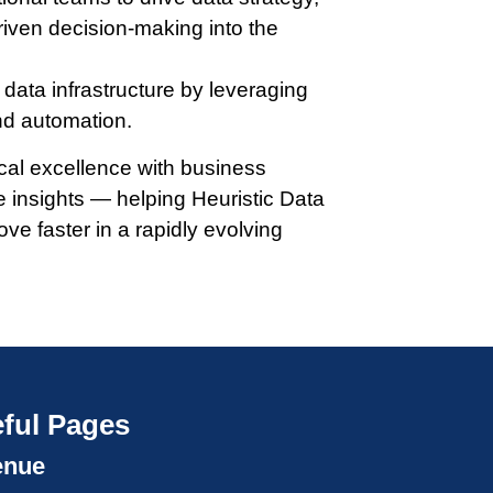
riven decision-making into the
data infrastructure by leveraging
nd automation.
ical excellence with business
e insights — helping Heuristic Data
ove faster in a rapidly evolving
ful Pages
enue