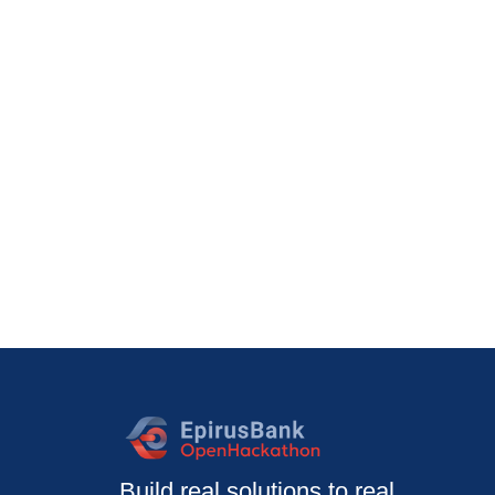
Build real solutions to real