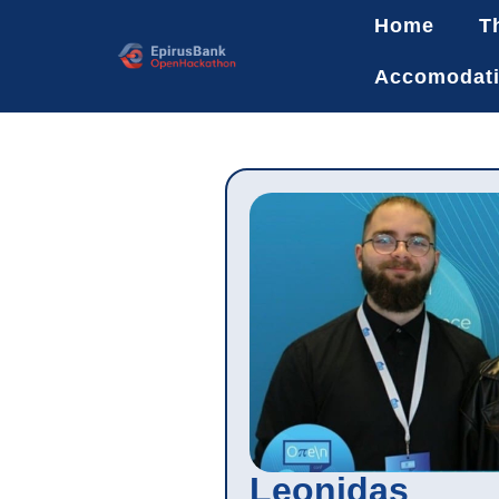
Home
T
Accomodat
Leonidas