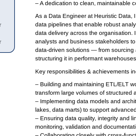
– A dedication to clean, maintainable 
As a Data Engineer at Heuristic Data, I
data pipelines that enable robust analyt
r
data delivery across the organisation. I
analysts and business stakeholders to 
r
data-driven solutions — from sourcing 
structuring it in performant warehouses
Key responsibilities & achievements in
– Building and maintaining ETL/ELT wo
transform large volumes of structured 
– Implementing data models and archit
lakes, data marts) to support advanced
– Ensuring data quality, integrity and
monitoring, validation and documentati
– Collaborating closely with cross-func