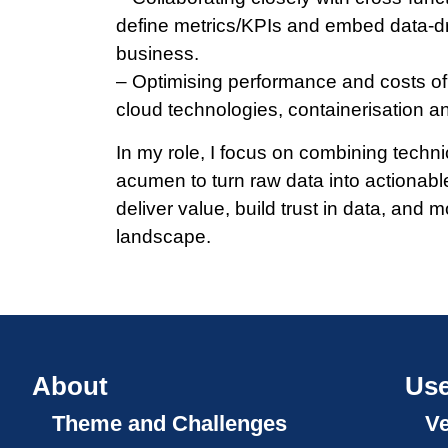
define metrics/­KPIs and embed data-d
business.
– Optimising performance and costs of 
cloud technologies, containerisation a
In my role, I focus on combining techn
acumen to turn raw data into actionabl
deliver value, build trust in data, and m
landscape.
About
Use
Theme and Challenges
V