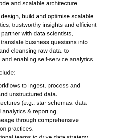
code and scalable architecture
 design, build and optimise scalable
ics, trustworthy insights and efficient
 partner with data scientists,
translate business questions into
and cleansing raw data, to
 and enabling self-service analytics.
clude:
rkflows to ingest, process and
and unstructured data.
ectures (e.g., star schemas, data
 analytics & reporting.
 lineage through comprehensive
on practices.
tional teams to drive data strategy,