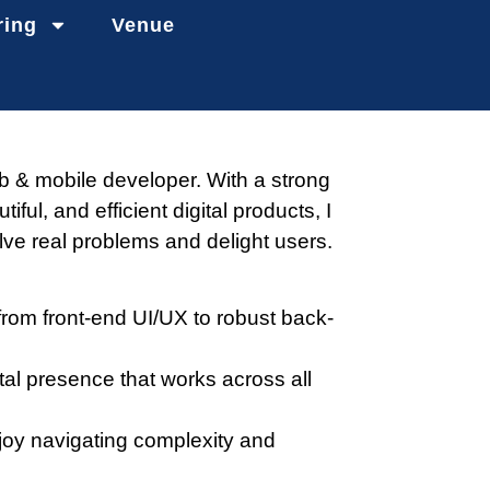
ring
Venue
b & mobile developer. With a strong
utiful, and efficient digital products, I
lve real problems and delight users.
from front-end UI/UX to robust back-
tal presence that works across all
joy navigating complexity and