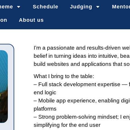
heme
Schedule
Judging
Mento
ion
About us
I’m a passionate and results-driven we
belief in turning ideas into intuitive, bea
build websites and applications that so
What I bring to the table:
– Full stack development expertise — 
end logic
– Mobile app experience, enabling digi
platforms
– Strong problem-solving mindset; I en
simplifying for the end user