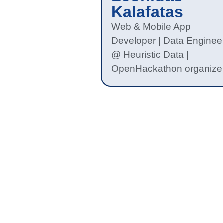
Kalafatas
Web & Mobile App
Developer | Data Enginee
@ Heuristic Data |
OpenHackathon organize