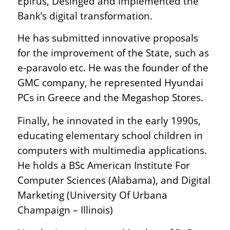
Epirus, Desinged and implemented the
Bank’s digital transformation.
He has submitted innovative proposals
for the improvement of the State, such as
e-paravolo etc. He was the founder of the
GMC company, he represented Hyundai
PCs in Greece and the Megashop Stores.
Finally, he innovated in the early 1990s,
educating elementary school children in
computers with multimedia applications.
He holds a BSc American Institute For
Computer Sciences (Alabama), and Digital
Marketing (University Of Urbana
Champaign – Illinois)