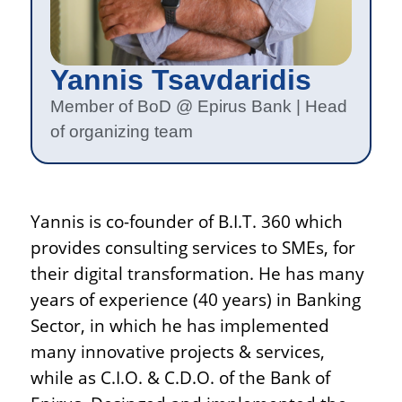
Yannis Tsavdaridis
Member of BoD @ Epirus Bank | Head
of organizing team
Yannis is co-founder of B.I.T. 360 which
provides consulting services to SMEs, for
their digital transformation. He has many
years of experience (40 years) in Banking
Sector, in which he has implemented
many innovative projects & services,
while as C.I.O. & C.D.O. of the Bank of