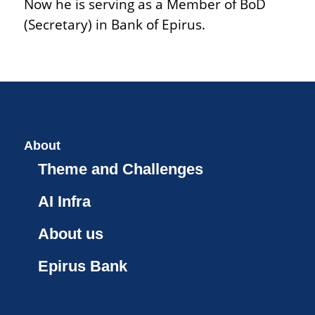
Now he is serving as a Member of BoD
(Secretary) in Bank of Epirus.
About
Theme and Challenges
AI Infra
About us
Epirus Bank