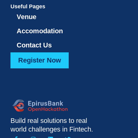
Useful Pages
Venue
Accomodation
Contact Us
Register Now
Build real solutions to real
world challenges in Fintech.