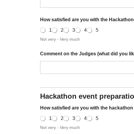
How satisfied are you with the Hackatho
1
2
3
4
5
Not very - Very much
w
Comment on the Judges (what did you like
i
t
h
C
o
m
m
e
Hackathon event preparati
n
t
How satisfied are you with the hackatho
W
r
1
2
3
4
5
i
Not very - Very much
t