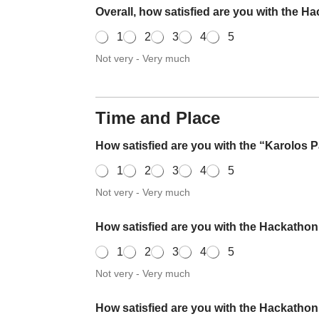
Overall, how satisfied are you with the 
1
2
3
4
5
Not very - Very much
Time and Place
How satisfied are you with the “Karolos
1
2
3
4
5
Not very - Very much
How satisfied are you with the Hackatho
1
2
3
4
5
Not very - Very much
How satisfied are you with the Hackatho