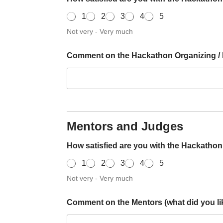
1
2
3
4
5
Not very - Very much
Comment on the Hackathon Organizing / Pl
Mentors and Judges
How satisfied are you with the Hackatho
1
2
3
4
5
Not very - Very much
Comment on the Mentors (what did you lik