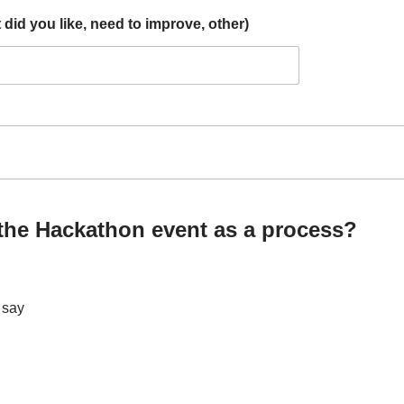
id you like, need to improve, other)
 the Hackathon event as a process?
t say