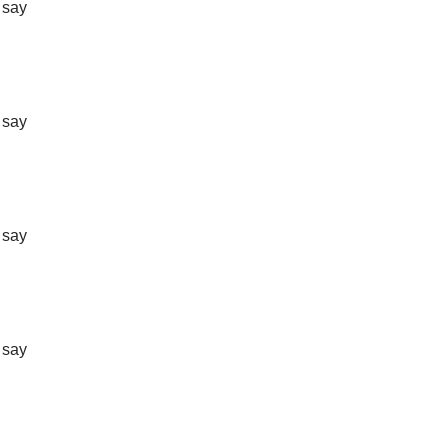
t say
t say
t say
t say