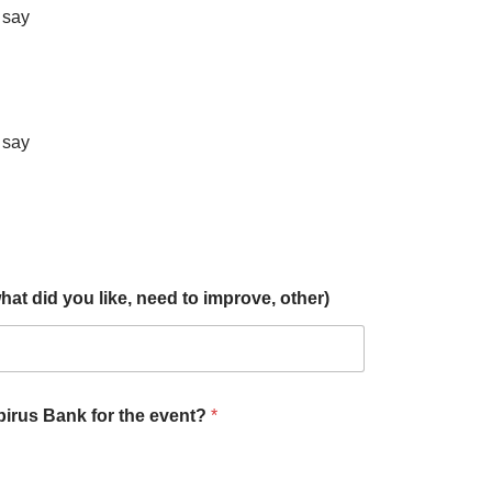
t say
t say
t did you like, need to improve, other)
Epirus Bank for the event?
*