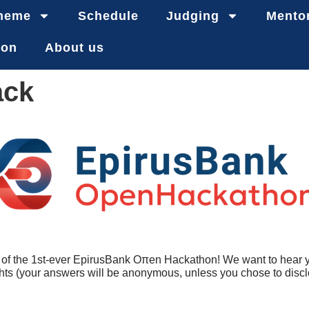
heme
Schedule
Judging
Mento
ion
About us
ack
org of the 1st-ever EpirusBank Oπen Hackathon! We want to hear 
hts (your answers will be anonymous, unless you chose to disclo