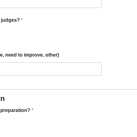
n judges?
*
, need to improve, other)
on
n preparation?
*