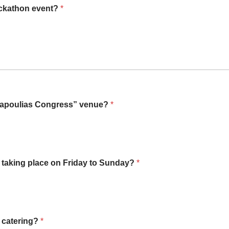
Hackathon event?
*
 Papoulias Congress” venue?
*
n taking place on Friday to Sunday?
*
n catering?
*