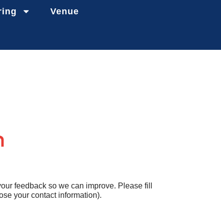
ring
Venue
your feedback so we can improve. Please fill
se your contact information).