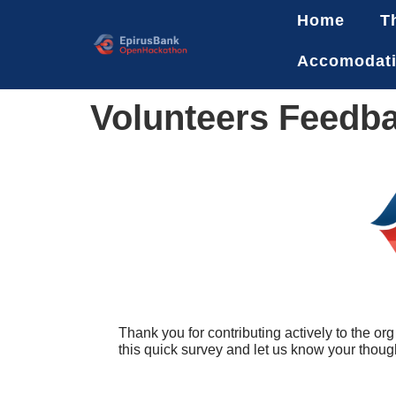
Home
T
Accomodat
Volunteers Feedb
Thank you for contributing actively to the 
this quick survey and let us know your thoug