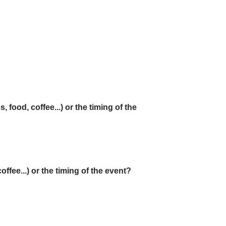
 food, coffee...) or the timing of the
ffee...) or the timing of the event?