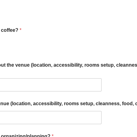
n coffee?
*
ut the venue (location, accessibility, rooms setup, cleanness,
e (location, accessibility, rooms setup, cleanness, food, co
n organizing/planning?
*