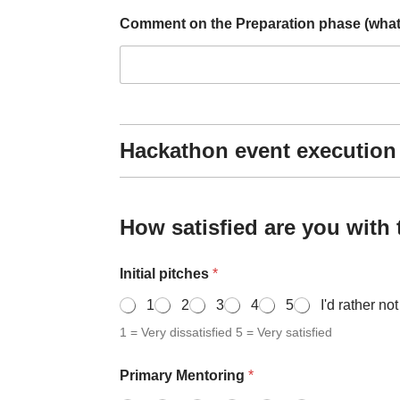
e
Comment on the Preparation phase (what d
Hackathon event execution
How satisfied are you with
Initial pitches
*
1
2
3
4
5
I'd rather no
1 = Very dissatisfied 5 = Very satisfied
Primary Mentoring
*