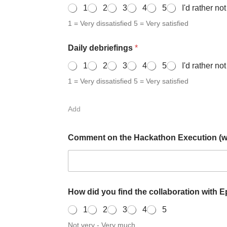
1
2
3
4
5
I'd rather no
1 = Very dissatisfied 5 = Very satisfied
Daily debriefings
*
1
2
3
4
5
I'd rather no
1 = Very dissatisfied 5 = Very satisfied
Add
Comment on the Hackathon Execution (wha
How did you find the collaboration with 
1
2
3
4
5
Not very - Very much