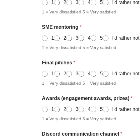
1
2
3
4
5
I'd rather no
1 = Very dissatisfied 5 = Very satisfied
SME mentoring
*
1
2
3
4
5
I'd rather no
1 = Very dissatisfied 5 = Very satisfied
Final pitches
*
1
2
3
4
5
I'd rather no
1 = Very dissatisfied 5 = Very satisfied
Awards (engagement awards, prizes)
*
1
2
3
4
5
I'd rather no
1 = Very dissatisfied 5 = Very satisfied
Discord communication channel
*