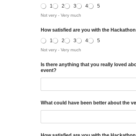
1
2
3
4
5
Not very - Very much
How satisfied are you with the Hackatho
1
2
3
4
5
Not very - Very much
Is there anything that you really loved abo
event?
What could have been better about the venu
How satisfied are you with the Hackatho