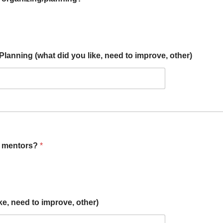
anning (what did you like, need to improve, other)
n mentors?
*
e, need to improve, other)