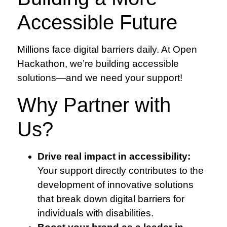
Accessible Future
Millions face digital barriers daily. At Open
Hackathon, we’re building accessible
solutions—and we need your support!
Why Partner with
Us?
Drive real impact in accessibility:
Your support directly contributes to the
development of innovative solutions
that break down digital barriers for
individuals with disabilities.