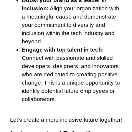
Boost your brand as a leader in
inclusion:
Align your organization with
a meaningful cause and demonstrate
your commitment to diversity and
inclusion within the tech industry and
beyond.
Engage with top talent in tech:
Connect with passionate and skilled
developers, designers, and innovators
who are dedicated to creating positive
change. This is a unique opportunity to
identify potential future employees or
collaborators.
Let’s create a more inclusive future together!