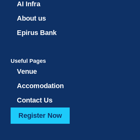
AI Infra
About us
Epirus Bank
Useful Pages
Venue
Accomodation
Contact Us
Register Now