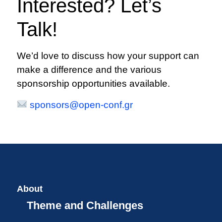
Interested? Let’s
Talk!
We’d love to discuss how your support can
make a difference and the various
sponsorship opportunities available.
sponsors@open-conf.gr
About
Theme and Challenges