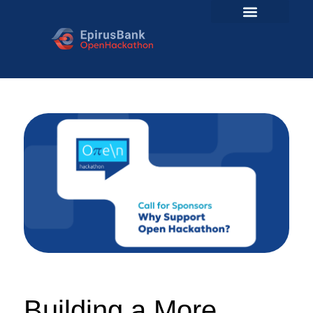
Building a More