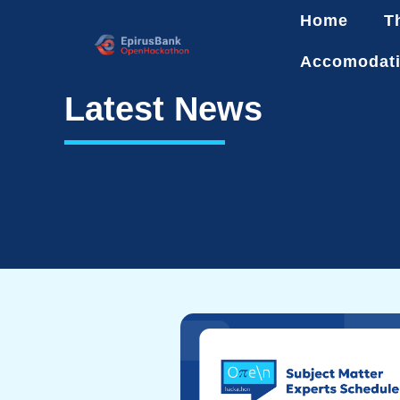
Home
T
Accomodat
Latest News