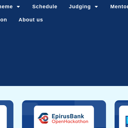
heme
Schedule
Judging
Mento
ion
About us