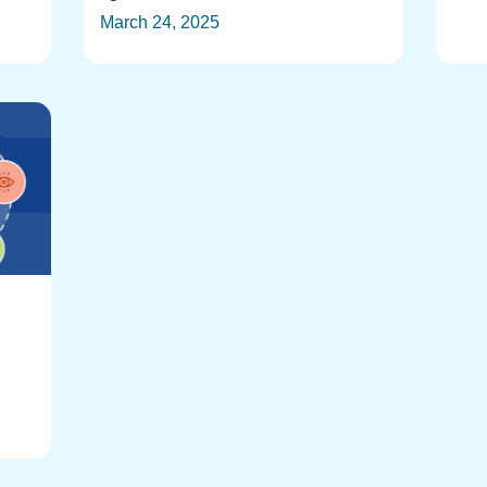
March 24, 2025
: