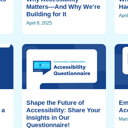
Matters—And Why We’re
Ha
Building for It
Apri
April 8, 2025
Shape the Future of
Em
 a
Accessibility: Share Your
Acc
Insights in Our
Marc
Questionnaire!