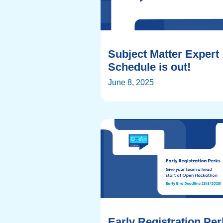
Subject Matter Expert
Schedule is out!
June 8, 2025
Early Registration Pe