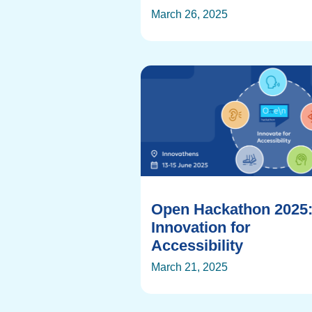
March 26, 2025
Open Hackathon 2025
Innovation for
Accessibility
March 21, 2025