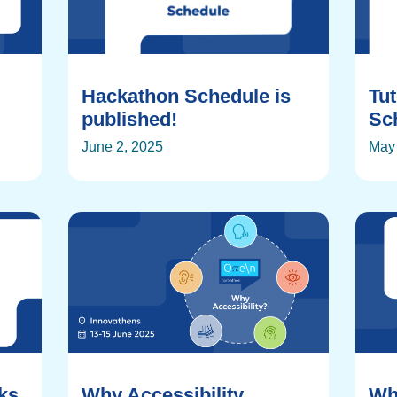
Hackathon Schedule is
Tu
published!
Sch
June 2, 2025
May 
rks
Why Accessibility
Wh