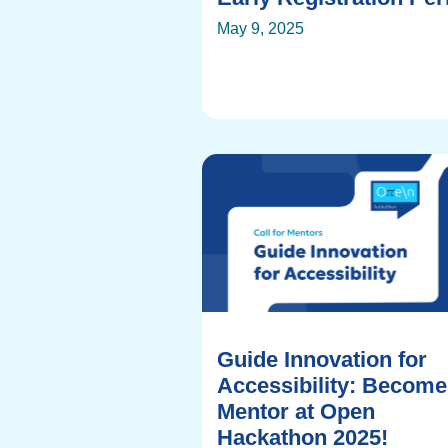
May 9, 2025
Guide Innovation for
Accessibility: Become
Mentor at Open
Hackathon 2025!