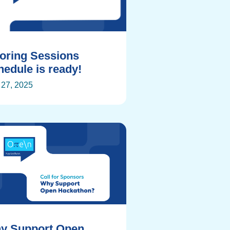
toring Sessions
edule is ready!
27, 2025
y Support Open