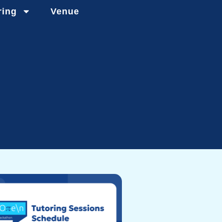
ring
Venue