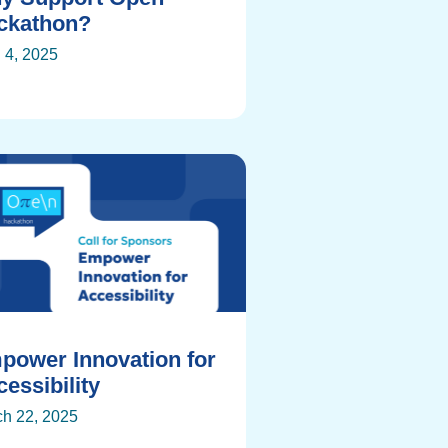
ckathon?
l 4, 2025
power Innovation for
essibility
h 22, 2025